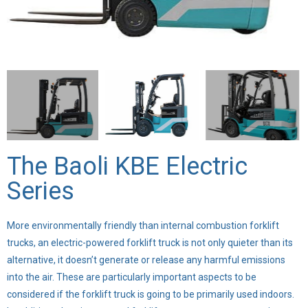
The Baoli KBE Electric
Series
More environmentally friendly than internal combustion forklift
trucks, an electric-powered forklift truck is not only quieter than its
alternative, it doesn’t generate or release any harmful emissions
into the air. These are particularly important aspects to be
considered if the forklift truck is going to be primarily used indoors.