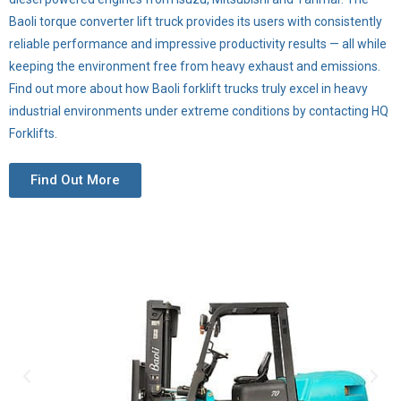
Baoli torque converter lift truck provides its users with consistently
reliable performance and impressive productivity results — all while
keeping the environment free from heavy exhaust and emissions.
Find out more about how Baoli forklift trucks truly excel in heavy
industrial environments under extreme conditions by contacting HQ
Forklifts.
Find Out More