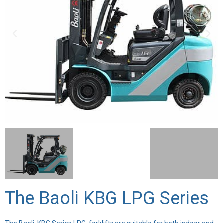
The Baoli KBG LPG Series
The Baoli KBG Series LPG forklifts are suitable for both indoor and