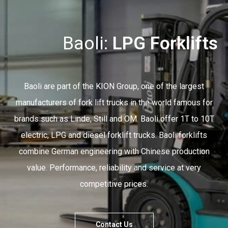
Baoli:
Electric Forklifts
Baoli are part of the KION Group, one of the largest
manufacturers of fork lift trucks in the world famous for
brands such as Linde, Still and OM. Baoli offer 1T to 10T
electric, LPG and diesel forklift trucks. Baoli forklifts
combine German engineering with Chinese production
value. Performance, reliability and service at very
competitive prices.
Contact Us