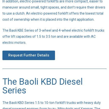
In addition, electric-powered forklifts are more compact, easier to
maneuver around small, tight spaces, and don’t require their drivers
to use a clutch. An electric-powered forklift offers the lowest total
cost of ownership when it is placed into the right application.
The Baoli KBE Series of 3-wheel and 4-wheel electric forklift trucks
offer lift capacities of 1.5 to 3.5 ton and are available with AC
electric motors.
Request Further Details
The Baoli KBD Diesel
Series
The Baoli KBD Series 1.5 to 10-ton forklift trucks with heavy duty
diesel powered engines from Isuzu, Mitsubishi and Yanmar. The