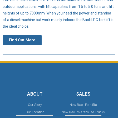
outdoor applications, with lift capacities from 1.5 to 5.0 tons and lift
heights of up to 7000mm. When you need the power and stamina
of a diesel machine but work mainly indoors the Baoli LPG forklift is
the ideal choice.
Find Out More
ABOUT
SALES
Our Story
New Baoli Forklifts
Our Location
New Baoli Warehouse Trucks