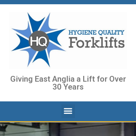
Giving East Anglia a Lift for Over
30 Years